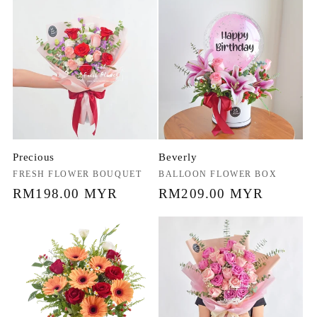
Precious
Beverly
Vendor:
FRESH FLOWER BOUQUET
Vendor:
BALLOON FLOWER BOX
Regular
RM198.00 MYR
Regular
RM209.00 MYR
price
price