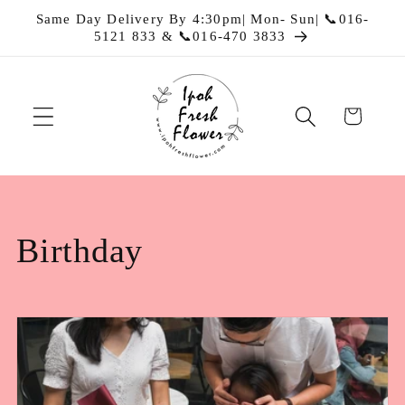
Skip to
Same Day Delivery By 4:30pm| Mon- Sun| 📞016-
content
5121 833 & 📞016-470 3833
Cart
C
Birthday
o
l
l