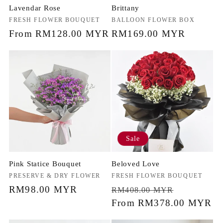
Lavendar Rose
Brittany
Vendor:
FRESH FLOWER BOUQUET
Vendor:
BALLOON FLOWER BOX
Regular
From RM128.00 MYR
Regular
RM169.00 MYR
price
price
Sale
Pink Statice Bouquet
Beloved Love
Vendor:
PRESERVE & DRY FLOWER
Vendor:
FRESH FLOWER BOUQUET
Regular
RM98.00 MYR
Regular
Sale
RM408.00 MYR
price
price
From RM378.00 MYR
price