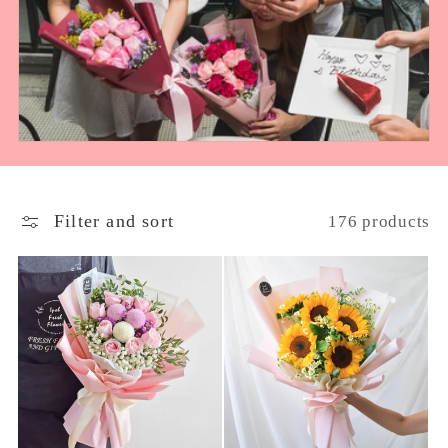
e
c
t
i
o
Filter and sort
176 products
n
: