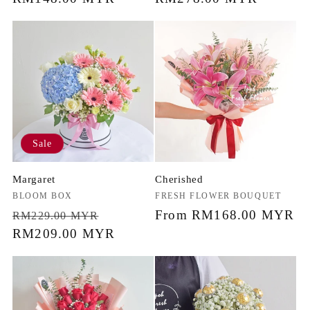
price
price
Sale
Margaret
Cherished
Vendor:
BLOOM BOX
Vendor:
FRESH FLOWER BOUQUET
Regular
Sale
Regular
From RM168.00 MYR
RM229.00 MYR
price
RM209.00 MYR
price
price