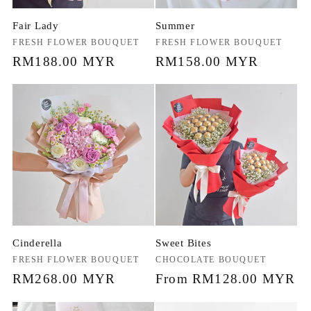
Fair Lady
Summer
Vendor:
FRESH FLOWER BOUQUET
Vendor:
FRESH FLOWER BOUQUET
Regular
RM188.00 MYR
Regular
RM158.00 MYR
price
price
Cinderella
Sweet Bites
Vendor:
FRESH FLOWER BOUQUET
Vendor:
CHOCOLATE BOUQUET
Regular
RM268.00 MYR
Regular
From RM128.00 MYR
price
price