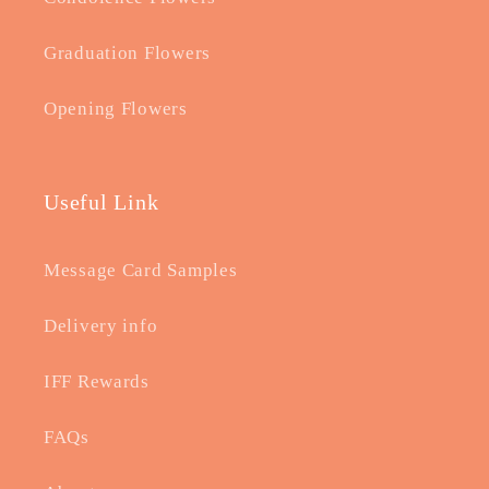
Graduation Flowers
Opening Flowers
Useful Link
Message Card Samples
Delivery info
IFF Rewards
FAQs