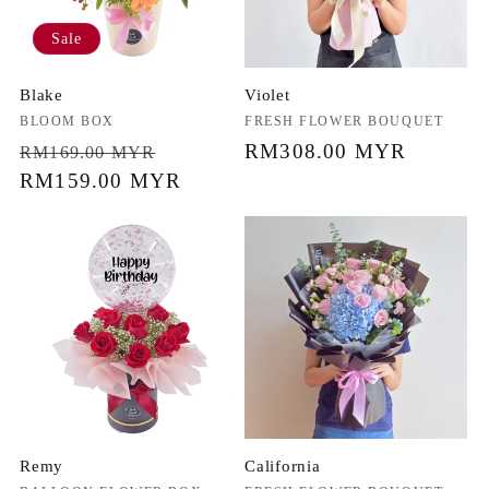
Sale
Blake
Violet
Vendor:
BLOOM BOX
Vendor:
FRESH FLOWER BOUQUET
Regular
Sale
Regular
RM308.00 MYR
RM169.00 MYR
price
RM159.00 MYR
price
price
Remy
California