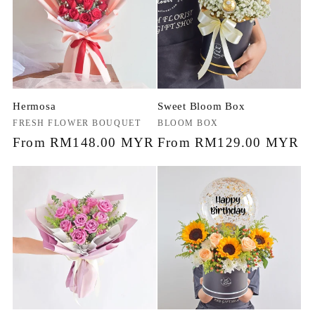
Hermosa
Sweet Bloom Box
Vendor:
FRESH FLOWER BOUQUET
Vendor:
BLOOM BOX
Regular
From RM148.00 MYR
Regular
From RM129.00 MYR
price
price