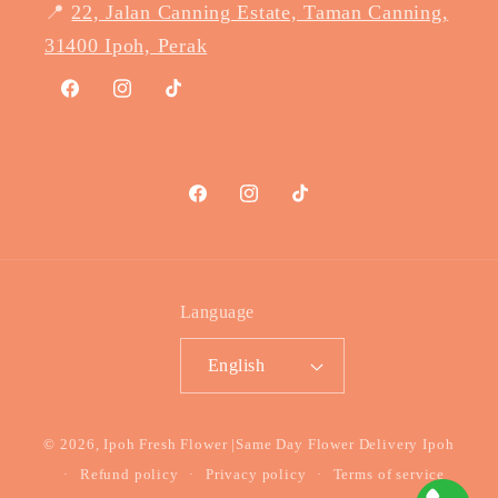
📍
22, Jalan Canning Estate, Taman Canning,
31400 Ipoh, Perak
Facebook
Instagram
TikTok
Facebook
Instagram
TikTok
Language
English
Payment
© 2026,
Ipoh Fresh Flower
|Same Day Flower Delivery Ipoh
methods
Refund policy
Privacy policy
Terms of service