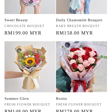
Sweet Beauty
Darly Chamomile Bouquet
Vendor:
CHOCOLATE BOUQUET
Vendor:
BABY BREATH BOUQUET
Regular
RM199.00 MYR
Regular
RM158.00 MYR
price
price
Summer Glow
Rosita
Vendor:
FRESH FLOWER BOUQUET
Vendor:
FRESH FLOWER BOUQUET
Regular
RM148.00 MYR
Regular
RM278.00 MYR