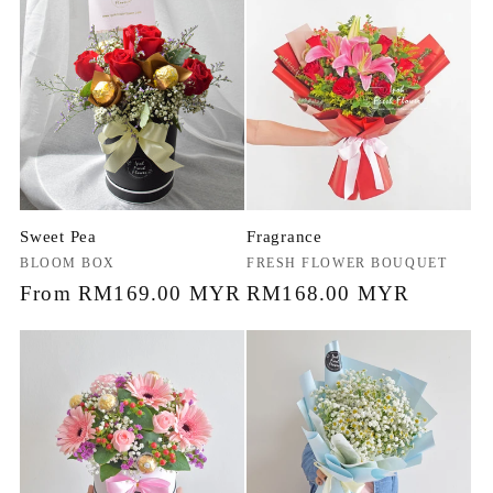
Sweet Pea
Fragrance
Vendor:
BLOOM BOX
Vendor:
FRESH FLOWER BOUQUET
Regular
From RM169.00 MYR
Regular
RM168.00 MYR
price
price