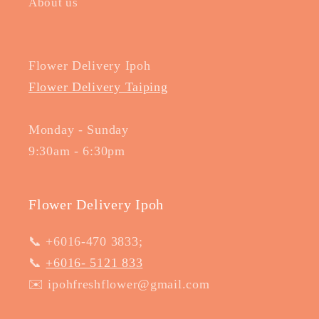
About us
Flower Delivery Ipoh
Flower Delivery Taiping
Monday - Sunday
9:30am - 6:30pm
Flower Delivery Ipoh
📞 +6016-470 3833;
📞
+6016- 5121 833
✉️ ipohfreshflower@gmail.com