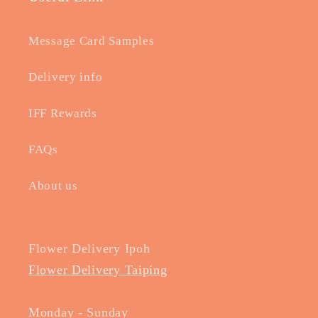
Message Card Samples
Delivery info
IFF Rewards
FAQs
About us
Flower Delivery Ipoh
Flower Delivery Taiping
Monday - Sunday