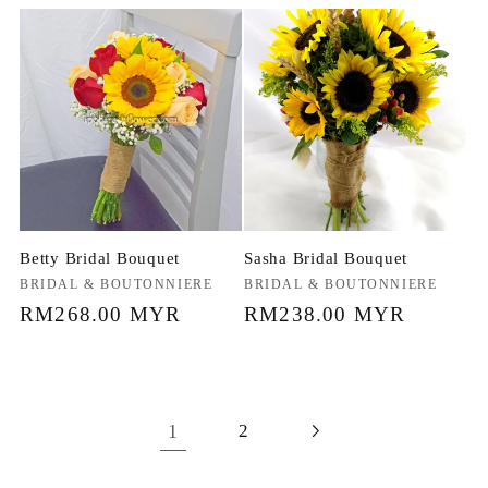
price
price
Betty Bridal Bouquet
Sasha Bridal Bouquet
Vendor:
BRIDAL & BOUTONNIERE
Vendor:
BRIDAL & BOUTONNIERE
Regular
RM268.00 MYR
Regular
RM238.00 MYR
price
price
1
2