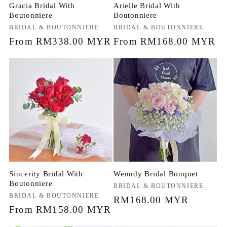
Gracia Bridal With
Arielle Bridal With
Boutonniere
Boutonniere
Vendor:
BRIDAL & BOUTONNIERE
Vendor:
BRIDAL & BOUTONNIERE
Regular
From RM338.00 MYR
Regular
From RM168.00 MYR
price
price
Sincerity Bridal With
Wenndy Bridal Bouquet
Boutonniere
Vendor:
BRIDAL & BOUTONNIERE
Vendor:
BRIDAL & BOUTONNIERE
Regular
RM168.00 MYR
Regular
From RM158.00 MYR
price
price