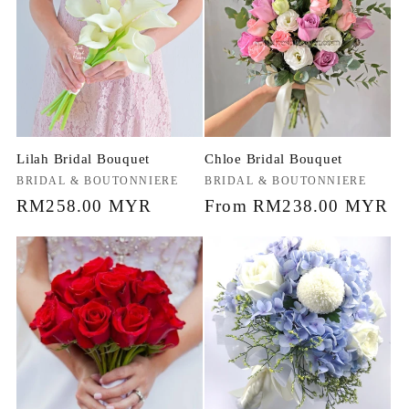
Lilah Bridal Bouquet
Chloe Bridal Bouquet
Vendor:
BRIDAL & BOUTONNIERE
Vendor:
BRIDAL & BOUTONNIERE
Regular
RM258.00 MYR
Regular
From RM238.00 MYR
price
price