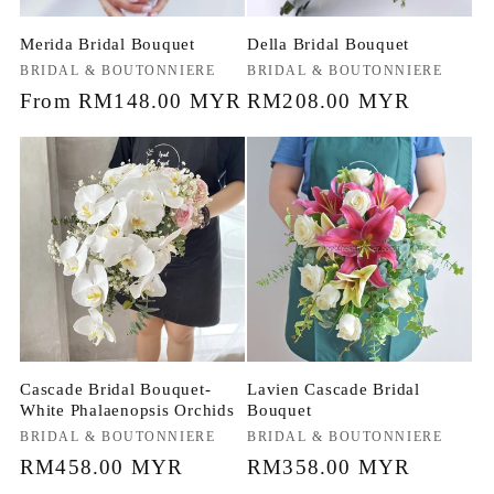
Merida Bridal Bouquet
Della Bridal Bouquet
Vendor:
BRIDAL & BOUTONNIERE
Vendor:
BRIDAL & BOUTONNIERE
Regular
From RM148.00 MYR
Regular
RM208.00 MYR
price
price
Cascade Bridal Bouquet-
Lavien Cascade Bridal
White Phalaenopsis Orchids
Bouquet
Vendor:
BRIDAL & BOUTONNIERE
Vendor:
BRIDAL & BOUTONNIERE
Regular
RM458.00 MYR
Regular
RM358.00 MYR