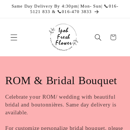
Skip to
Same Day Delivery By 4:30pm| Mon- Sun| 📞016-
content
5121 833 & 📞016-470 3833
Cart
C
ROM & Bridal Bouquet
o
Celebrate your ROM/ wedding with beautiful
bridal and boutonnières. Same day delivery is
l
available.
l
For customize personalize bridal bouquet, please