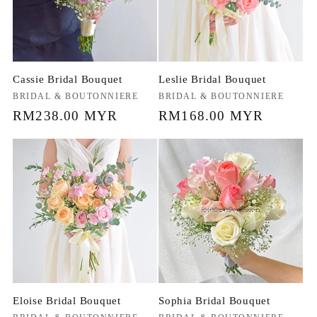
Cassie Bridal Bouquet
Leslie Bridal Bouquet
Vendor:
BRIDAL & BOUTONNIERE
Vendor:
BRIDAL & BOUTONNIERE
Regular
RM238.00 MYR
Regular
RM168.00 MYR
price
price
Eloise Bridal Bouquet
Sophia Bridal Bouquet