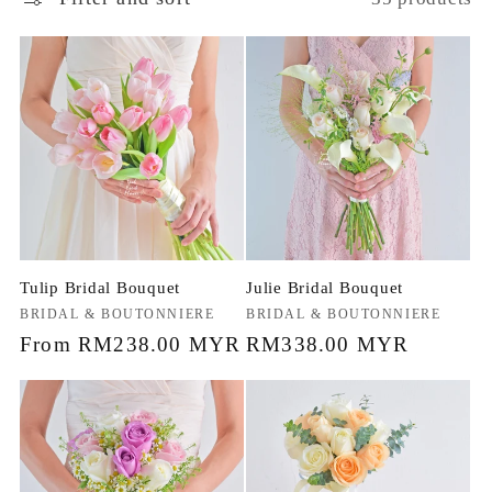
Tulip Bridal Bouquet
Julie Bridal Bouquet
Vendor:
BRIDAL & BOUTONNIERE
Vendor:
BRIDAL & BOUTONNIERE
Regular
From RM238.00 MYR
Regular
RM338.00 MYR
price
price