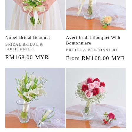
Nobel Bridal Bouquet
Averi Bridal Bouquet With
Boutonniere
Vendor:
BRIDAL BRIDAL &
BOUTONNIERE
Vendor:
BRIDAL & BOUTONNIERE
Regular
RM168.00 MYR
Regular
From RM168.00 MYR
price
price