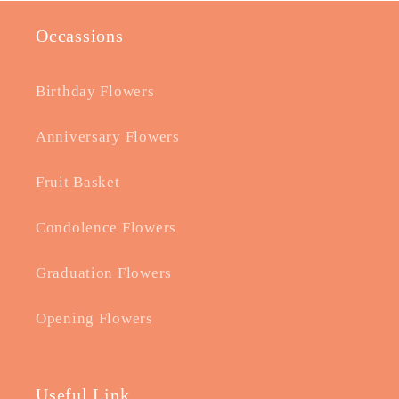
Occassions
Birthday Flowers
Anniversary Flowers
Fruit Basket
Condolence Flowers
Graduation Flowers
Opening Flowers
Useful Link