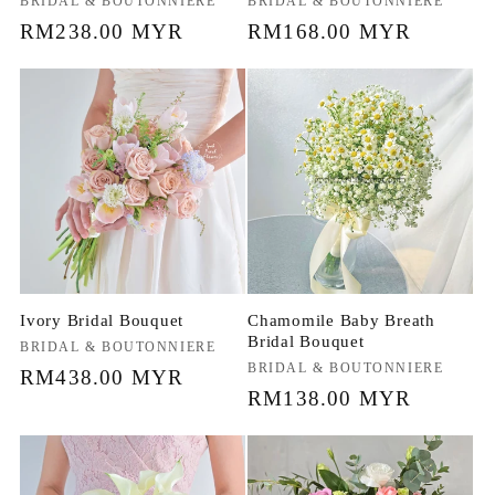
Vendor:
BRIDAL & BOUTONNIERE
Vendor:
BRIDAL & BOUTONNIERE
Regular
RM238.00 MYR
Regular
RM168.00 MYR
price
price
Ivory Bridal Bouquet
Chamomile Baby Breath
Bridal Bouquet
Vendor:
BRIDAL & BOUTONNIERE
Vendor:
BRIDAL & BOUTONNIERE
Regular
RM438.00 MYR
Regular
RM138.00 MYR
price
price