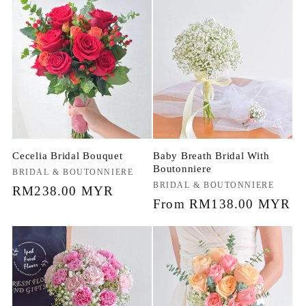
Cecelia Bridal Bouquet
Baby Breath Bridal With
Boutonniere
Vendor:
BRIDAL & BOUTONNIERE
Vendor:
BRIDAL & BOUTONNIERE
Regular
RM238.00 MYR
Regular
From RM138.00 MYR
price
price