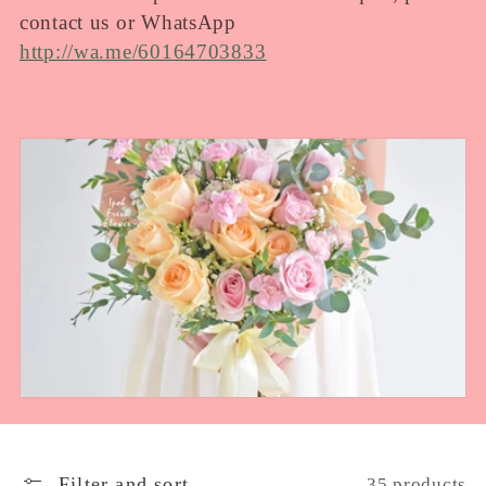
e
contact us or WhatsApp
http://wa.me/60164703833
c
t
i
o
n
:
Filter and sort
35 products