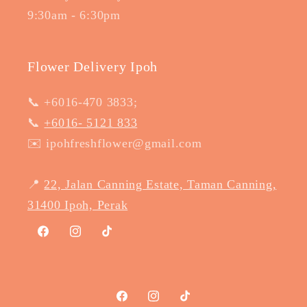
9:30am - 6:30pm
Flower Delivery Ipoh
📞 +6016-470 3833;
📞
+6016- 5121 833
✉️ ipohfreshflower@gmail.com
📍
22, Jalan Canning Estate, Taman Canning,
31400 Ipoh, Perak
Facebook
Instagram
TikTok
Facebook
Instagram
TikTok