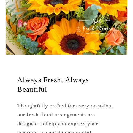
Always Fresh, Always
Beautiful
Thoughtfully crafted for every occasion,
our fresh floral arrangements are
designed to help you express your
emotions, celebrate meaningful