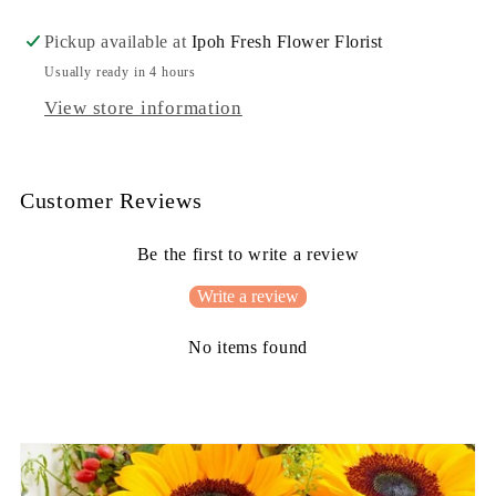
Cross
Cross
Wreath
Wreath
Pickup available at
Ipoh Fresh Flower Florist
Usually ready in 4 hours
View store information
Customer Reviews
Be the first to write a review
Write a review
No items found