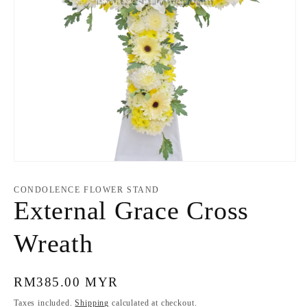
Open
media
1
CONDOLENCE FLOWER STAND
in
External Grace Cross
modal
Wreath
Regular
RM385.00 MYR
price
Taxes included.
Shipping
calculated at checkout.