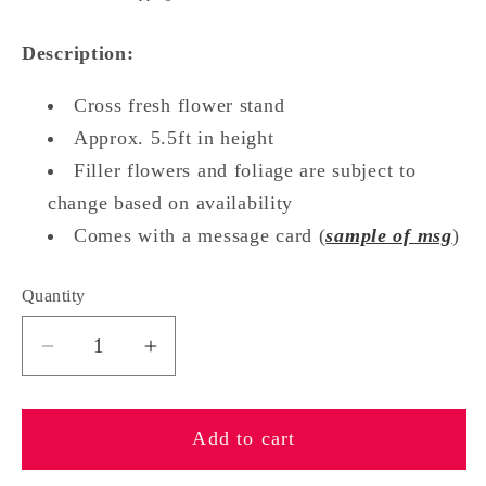
Description:
Cross fresh flower stand
Approx. 5.5ft in height
Filler flowers and foliage are subject to
change based on availability
Comes with a message card (
sample of msg
)
Quantity
Quantity
Decrease
Increase
quantity
quantity
for
for
Add to cart
External
External
Grace
Grace