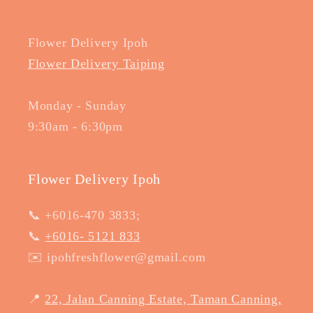
Flower Delivery Ipoh
Flower Delivery Taiping
Monday - Sunday
9:30am - 6:30pm
Flower Delivery Ipoh
📞 +6016-470 3833;
📞
+6016- 5121 833
✉️ ipohfreshflower@gmail.com
📍
22, Jalan Canning Estate, Taman Canning,