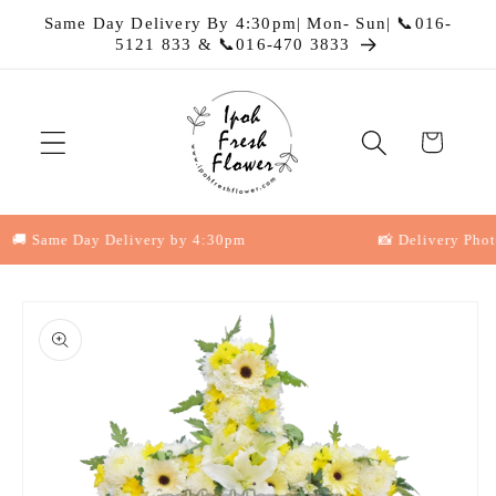
Skip to
Same Day Delivery By 4:30pm| Mon- Sun| 📞016-
content
5121 833 & 📞016-470 3833
Cart
 Same Day Delivery by 4:30pm
📸 Delivery Photo P
Skip to
product
information