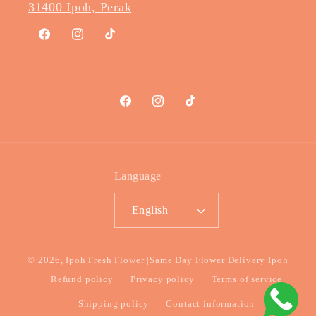
31400 Ipoh, Perak
Facebook
Instagram
TikTok
Facebook
Instagram
TikTok
Language
English
Payment
© 2026,
Ipoh Fresh Flower
|Same Day Flower Delivery Ipoh
methods
Refund policy
Privacy policy
Terms of service
Shipping policy
Contact information