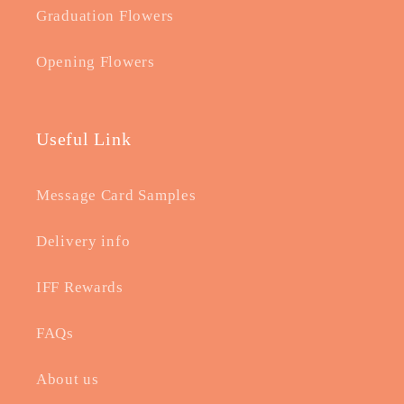
Graduation Flowers
Opening Flowers
Useful Link
Message Card Samples
Delivery info
IFF Rewards
FAQs
About us