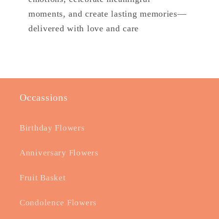
moments, and create lasting memories—
delivered with love and care
Occassions
Birthday Flowers
Anniversary Flowers
Fruit Basket
Condolence Flowers