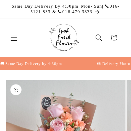
Skip to
Same Day Delivery By 4:30pm| Mon- Sun| 📞016-
content
5121 833 & 📞016-470 3833
Cart
Same Day Delivery by 4:30pm
📸 Delivery Photo Pro
Skip to
product
information