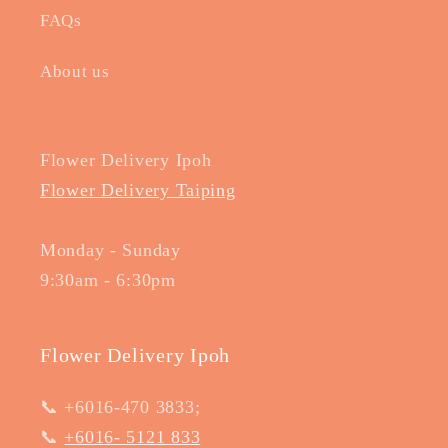
FAQs
About us
Flower Delivery Ipoh
Flower Delivery Taiping
Monday - Sunday
9:30am - 6:30pm
Flower Delivery Ipoh
📞 +6016-470 3833;
📞
+6016- 5121 833