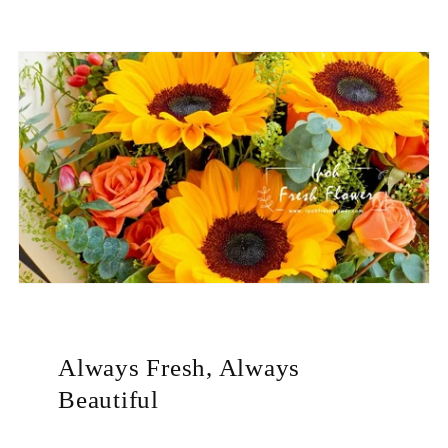
Always Fresh, Always
Beautiful