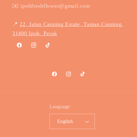
✉️ ipohfreshflower@gmail.com
📍
22, Jalan Canning Estate, Taman Canning,
31400 Ipoh, Perak
Facebook
Instagram
TikTok
Facebook
Instagram
TikTok
Language
English