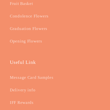
Fruit Basket
Condolence Flowers
Graduation Flowers
Opening Flowers
Useful Link
Message Card Samples
Delivery info
IFF Rewards