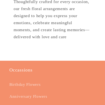
Thoughtfully crafted for every occasion,
our fresh floral arrangements are
designed to help you express your
emotions, celebrate meaningful
moments, and create lasting memories—
delivered with love and care
Occassions
Birthday Flowers
Anniversary Flowers