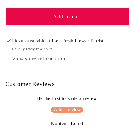
quantity
quantity
for
for
Add to cart
Fairies
Fairies
Pickup available at
Ipoh Fresh Flower Florist
Usually ready in 4 hours
View store information
Customer Reviews
Be the first to write a review
Write a review
No items found