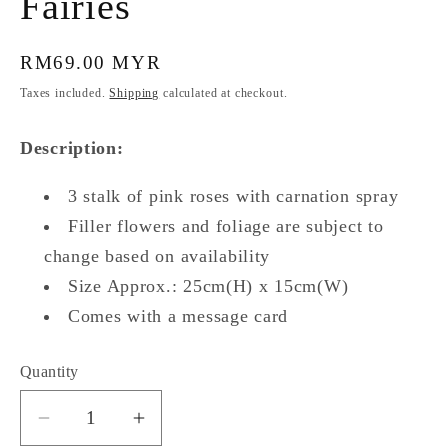
Fairies
Regular
RM69.00 MYR
price
Taxes included.
Shipping
calculated at checkout.
Description:
3 stalk of pink roses with carnation spray
Filler flowers and foliage are subject to
change based on availability
Size Approx.: 25cm(H) x 15cm(W)
Comes with a message card
Quantity
Quantity
Decrease
Increase