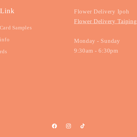
 Link
Flower Delivery Ipoh
Flower Delivery Taiping
Card Samples
info
Monday - Sunday
9:30am - 6:30pm
rds
Facebook
Instagram
TikTok