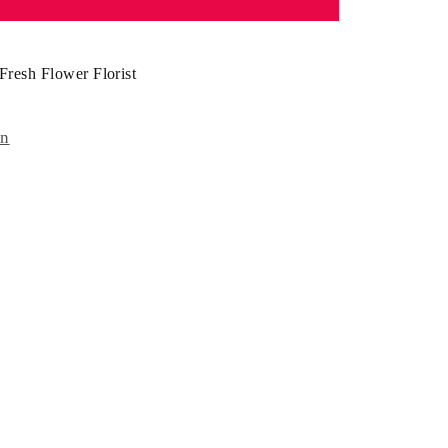
Fresh Flower Florist
on