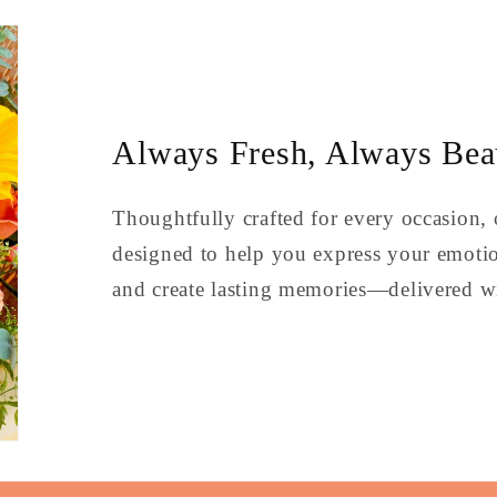
Always Fresh, Always Beau
Thoughtfully crafted for every occasion, 
designed to help you express your emoti
and create lasting memories—delivered wi