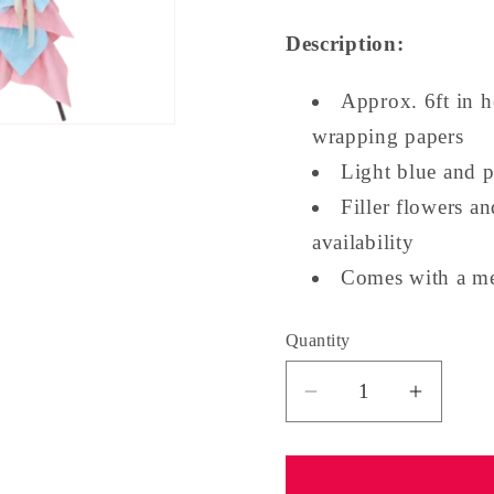
Description:
Approx. 6ft in h
wrapping papers
Light blue and 
Filler flowers a
availability
Comes with a me
Quantity
Quantity
Decrease
Increa
quantity
quantit
for
for
Grand
Grand