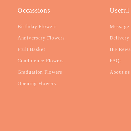
Occassions
Useful
Birthday Flowers
Message 
Anniversary Flowers
Delivery 
Fruit Basket
IFF Rewa
Condolence Flowers
FAQs
Graduation Flowers
About us
Opening Flowers