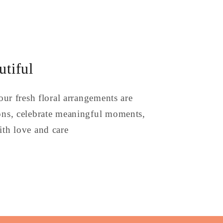
tiful
our fresh floral arrangements are
ons, celebrate meaningful moments,
th love and care