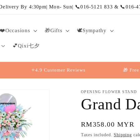
elivery By 4:30pm| Mon- Sun| 📞016-5121 833 & 📞016-4
❤️Occasions
🎁Gifts
🕊️Sympathy
💕Qixi七夕
⭐4.9 Customer Reviews
🎁 Free Messa
OPENING FLOWER STAND
Grand D
Regular
RM358.00 MYR
price
Taxes included.
Shipping
cal