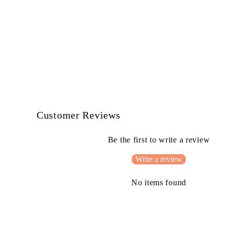
Customer Reviews
Be the first to write a review
Write a review
No items found