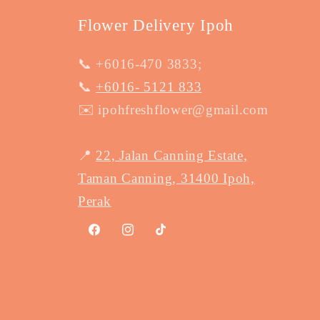
Flower Delivery Ipoh
📞 +6016-470 3833;
📞
+6016- 5121 833
✉️ ipohfreshflower@gmail.com
📍
22, Jalan Canning Estate,
Taman Canning, 31400 Ipoh,
Perak
Facebook
Instagram
TikTok