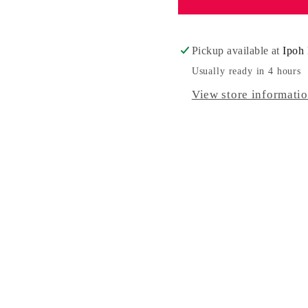
Day
Day
Pickup available at
Ipoh 
Usually ready in 4 hours
View store informati