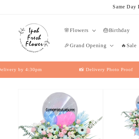
Skip to
Same Day D
content
🌸Flowers
🎂Birthday
🎉Grand Opening
🔥Sale
y by 4:30pm
📸 Delivery Photo Proof
Skip to
product
information