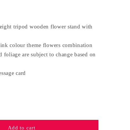
eight tripod wooden flower stand with
pink colour theme flowers combination
nd foliage are subject to change based on
ssage card
se
y
Add to cart