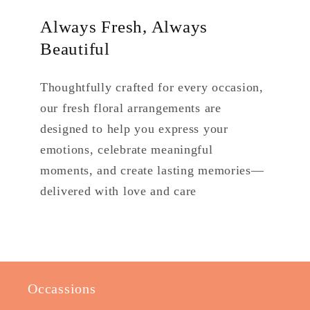
Always Fresh, Always
Beautiful
Thoughtfully crafted for every occasion,
our fresh floral arrangements are
designed to help you express your
emotions, celebrate meaningful
moments, and create lasting memories—
delivered with love and care
Occassions