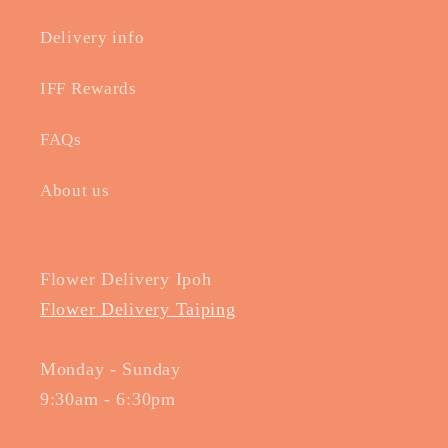
Delivery info
IFF Rewards
FAQs
About us
Flower Delivery Ipoh
Flower Delivery Taiping
Monday - Sunday
9:30am - 6:30pm