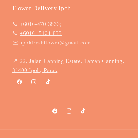
Flower Delivery Ipoh
📞 +6016-470 3833;
📞
+6016- 5121 833
✉️ ipohfreshflower@gmail.com
📍
22, Jalan Canning Estate, Taman Canning,
31400 Ipoh, Perak
Facebook
Instagram
TikTok
Facebook
Instagram
TikTok