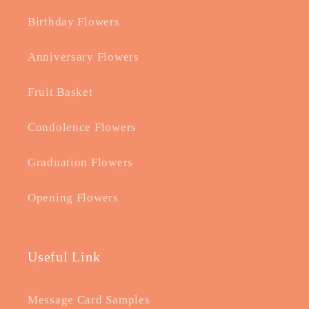
Birthday Flowers
Anniversary Flowers
Fruit Basket
Condolence Flowers
Graduation Flowers
Opening Flowers
Useful Link
Message Card Samples