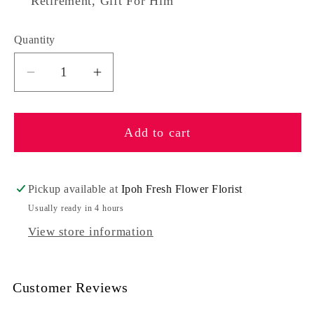
Retirement, Gift For Him
Quantity
Quantity
Decrease
Increase
quantity
quantity
for
for
Add to cart
Happy
Happy
Days
Days
Pickup available at
Ipoh Fresh Flower Florist
Usually ready in 4 hours
View store information
Customer Reviews