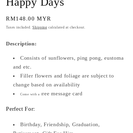
Happy Days
Regular
RM148.00 MYR
price
Taxes included.
Shipping
calculated at checkout.
Description:
Consists of sunflowers, ping pong, eustoma
and etc.
Filler flowers and foliage are subject to
change based on availability
ree message card
Come with a f
Perfect For:
Birthday, Friendship, Graduation,