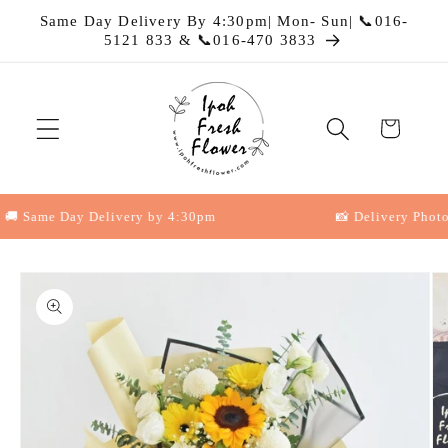
Skip to
Same Day Delivery By 4:30pm| Mon- Sun| 📞016-
content
5121 833 & 📞016-470 3833
Cart
 Same Day Delivery by 4:30pm
📸 Delivery Photo Pr
Skip to
product
information