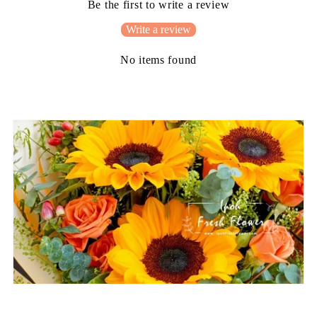
Be the first to write a review
Write a review
No items found