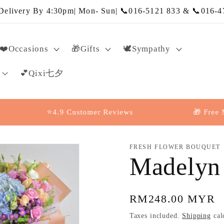
elivery By 4:30pm| Mon- Sun| 📞016-5121 833 & 📞016-4
❤️Occasions
🎁Gifts
🕊️Sympathy
💕Qixi七夕
⭐4.9 Customer Reviews
🎁 Free Messag
FRESH FLOWER BOUQUET
Madelyn
Regular
RM248.00 MYR
price
Taxes included.
Shipping
cal