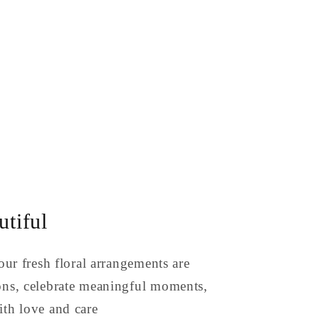
tiful
our fresh floral arrangements are
ons, celebrate meaningful moments,
th love and care