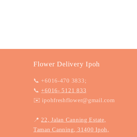
Flower Delivery Ipoh
📞 +6016-470 3833;
📞
+6016- 5121 833
✉️ ipohfreshflower@gmail.com
📍
22, Jalan Canning Estate,
Taman Canning, 31400 Ipoh,