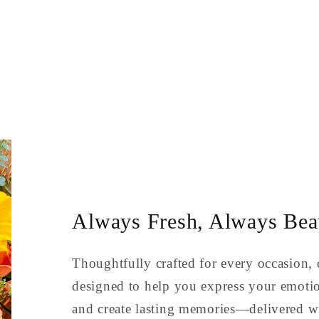
Always Fresh, Always Beau
Thoughtfully crafted for every occasion, 
designed to help you express your emoti
and create lasting memories—delivered wi