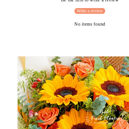
Write a review
No items found