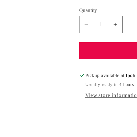
Quantity
Quantity
Decrease
Increa
quantity
quantit
for
for
Madelyn
Madely
Pickup available at
Ipoh 
Usually ready in 4 hours
View store informati