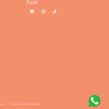
Perak
Facebook
Instagram
TikTok
Payme
method
icy
Contact information