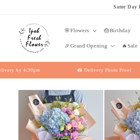
Skip to
Same Day D
content
🌸Flowers
🎂Birthday
🎉Grand Opening
🔥Sale
 by 4:30pm
📸 Delivery Photo Proof
Skip to
product
information