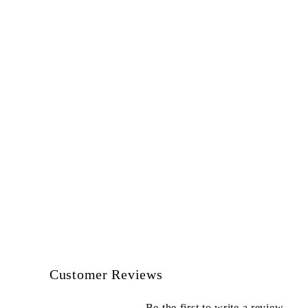
Customer Reviews
Be the first to write a review