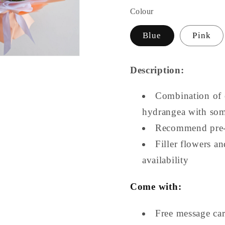
Colour
Blue
Pink
Description:
Combination of 
hydrangea with so
Recommend pre-
Filler flowers a
availability
Come with:
Free message ca