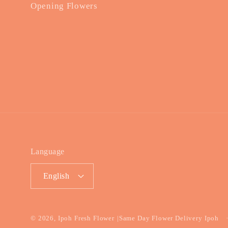
Opening Flowers
Language
English
© 2026,
Ipoh Fresh Flower
|Same Day Flower Delivery Ipoh