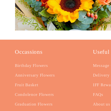
Occassions
Useful
Birthday Flowers
Message 
Anniversary Flowers
Delivery 
Fruit Basket
IFF Rewa
Condolence Flowers
FAQs
Graduation Flowers
About us