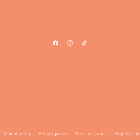
Facebook
Instagram
TikTok
Refund policy
Privacy policy
Terms of service
Shipping pol