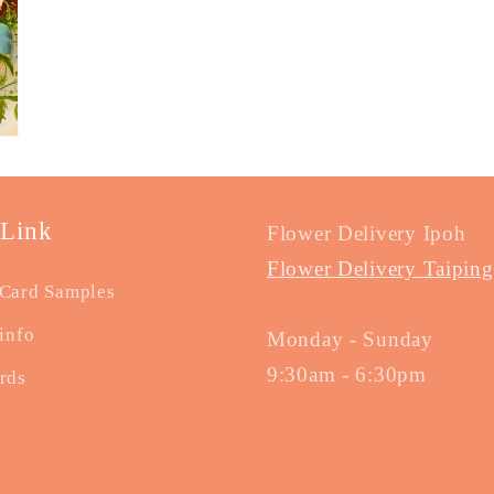
 Link
Flower Delivery Ipoh
Flower Delivery Taiping
Card Samples
info
Monday - Sunday
9:30am - 6:30pm
rds