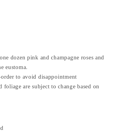
one dozen pink and champagne roses and
me eustoma.
order to avoid disappointment
nd foliage are subject to change based on
rd