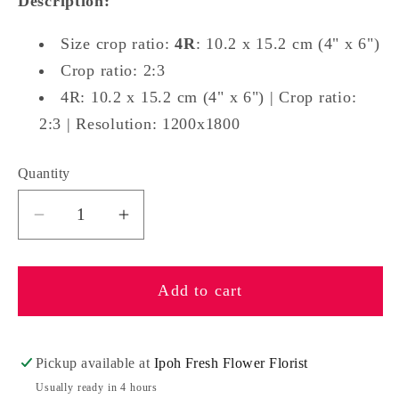
Description:
Size crop ratio:
4R
: 10.2 x 15.2 cm (4" x 6")
Crop ratio: 2:3
4R: 10.2 x 15.2 cm (4" x 6") | Crop ratio:
2:3 | Resolution: 1200x1800
Quantity
Quantity
Decrease
Increase
quantity
quantity
for
for
Add to cart
Photo
Photo
Print
Print
For
For
You
You
Pickup available at
Ipoh Fresh Flower Florist
Usually ready in 4 hours