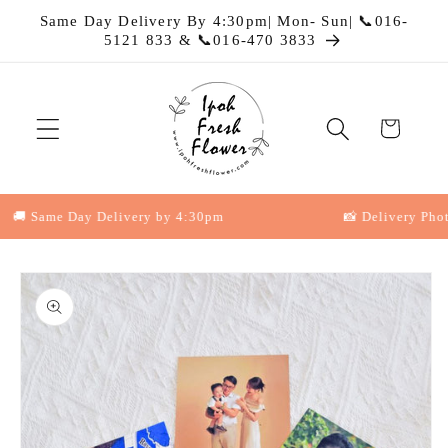
Skip to
Same Day Delivery By 4:30pm| Mon- Sun| 📞016-
content
5121 833 & 📞016-470 3833
Cart
 Same Day Delivery by 4:30pm
📸 Delivery Photo P
Skip to
product
information