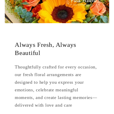
Always Fresh, Always
Beautiful
Thoughtfully crafted for every occasion,
our fresh floral arrangements are
designed to help you express your
emotions, celebrate meaningful
moments, and create lasting memories—
delivered with love and care