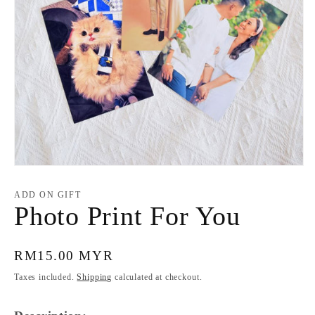
Open
media
1
ADD ON GIFT
in
Photo Print For You
modal
Regular
RM15.00 MYR
price
Taxes included.
Shipping
calculated at checkout.