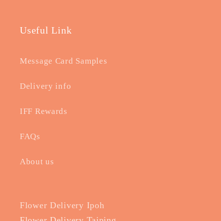
Useful Link
Message Card Samples
Delivery info
IFF Rewards
FAQs
About us
Flower Delivery Ipoh
Flower Delivery Taiping