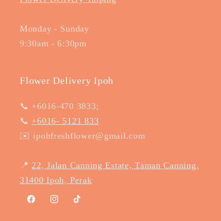
Monday - Sunday
9:30am - 6:30pm
Flower Delivery Ipoh
📞 +6016-470 3833;
📞
+6016- 5121 833
✉️ ipohfreshflower@gmail.com
📍
22, Jalan Canning Estate, Taman Canning,
31400 Ipoh, Perak
Facebook
Instagram
TikTok