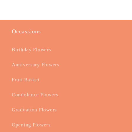
Occassions
Birthday Flowers
Anniversary Flowers
Fruit Basket
Condolence Flowers
Graduation Flowers
Opening Flowers