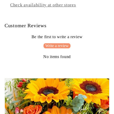
Check availability at other stores
Customer Reviews
Be the first to write a review
Write a review
No items found