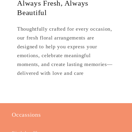
Always Fresh, Always
Beautiful
Thoughtfully crafted for every occasion,
our fresh floral arrangements are
designed to help you express your
emotions, celebrate meaningful
moments, and create lasting memories—
delivered with love and care
Occassions