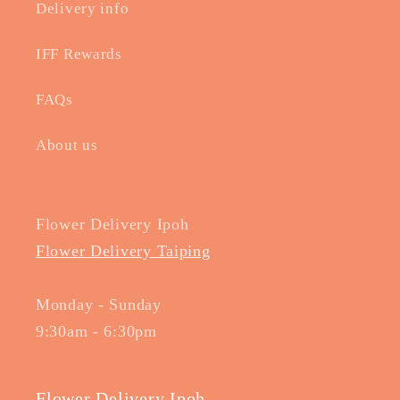
Delivery info
IFF Rewards
FAQs
About us
Flower Delivery Ipoh
Flower Delivery Taiping
Monday - Sunday
9:30am - 6:30pm
Flower Delivery Ipoh