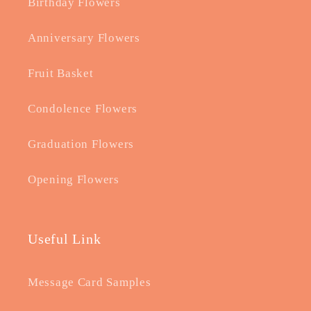
Birthday Flowers
Anniversary Flowers
Fruit Basket
Condolence Flowers
Graduation Flowers
Opening Flowers
Useful Link
Message Card Samples