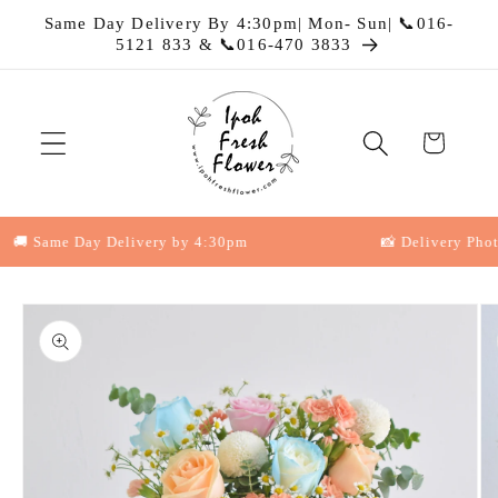
Skip to
Same Day Delivery By 4:30pm| Mon- Sun| 📞016-
content
5121 833 & 📞016-470 3833
Cart
 Same Day Delivery by 4:30pm
📸 Delivery Photo P
Skip to
product
information