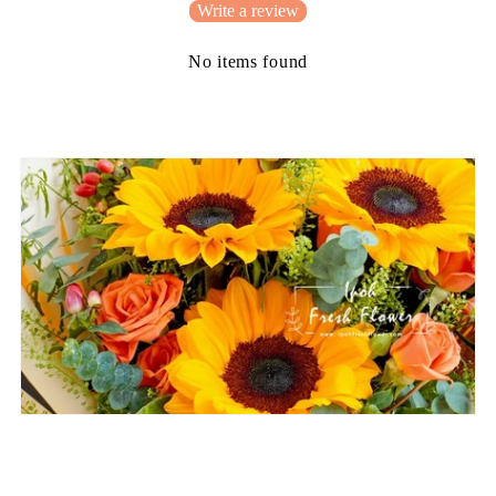
Write a review
No items found