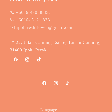
📞 +6016-470 3833;
📞
+6016- 5121 833
✉️ ipohfreshflower@gmail.com
📍
22, Jalan Canning Estate, Taman Canning,
31400 Ipoh, Perak
Facebook
Instagram
TikTok
Facebook
Instagram
TikTok
Language