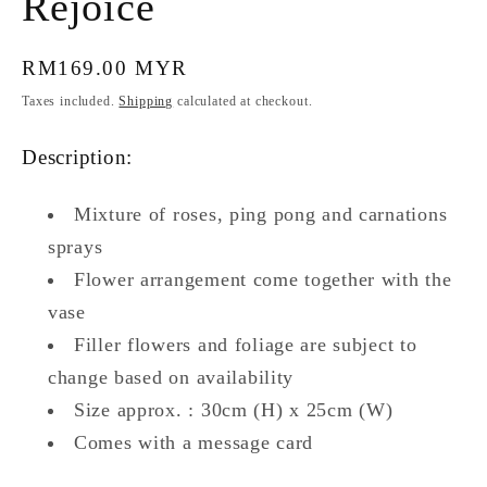
Rejoice
Regular
RM169.00 MYR
price
Taxes included.
Shipping
calculated at checkout.
Description:
Mixture of roses, ping pong and carnations
sprays
Flower arrangement come together with the
vase
Filler flowers and foliage are subject to
change based on availability
Size approx. : 30cm (H) x 25cm (W)
Comes with a message card