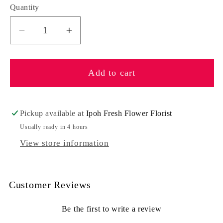
Quantity
Quantity
Decrease
Increase
quantity
quantity
for
for
Add to cart
Rejoice
Rejoice
Pickup available at
Ipoh Fresh Flower Florist
Usually ready in 4 hours
View store information
Customer Reviews
Be the first to write a review