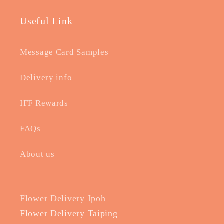
Useful Link
Message Card Samples
Delivery info
IFF Rewards
FAQs
About us
Flower Delivery Ipoh
Flower Delivery Taiping