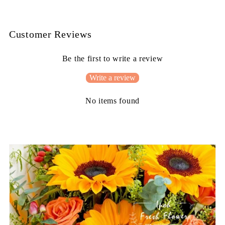
Customer Reviews
Be the first to write a review
Write a review
No items found