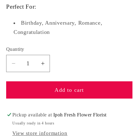
Perfect For:
Birthday, Anniversary, Romance,
Congratulation
Quantity
Quantity
Decrease
Increase
quantity
quantity
for
for
Add to cart
Rosalind
Rosalind
Pickup available at
Ipoh Fresh Flower Florist
Usually ready in 4 hours
View store information