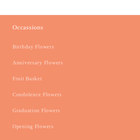
Occassions
Birthday Flowers
Anniversary Flowers
Fruit Basket
Condolence Flowers
Graduation Flowers
Opening Flowers