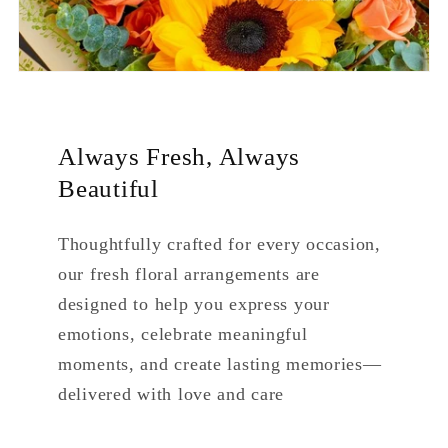
Always Fresh, Always
Beautiful
Thoughtfully crafted for every occasion,
our fresh floral arrangements are
designed to help you express your
emotions, celebrate meaningful
moments, and create lasting memories—
delivered with love and care