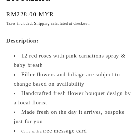
Regular
RM228.00 MYR
price
Taxes included.
Shipping
calculated at checkout.
Description:
12 red roses with pink carnations spray &
baby breath
Filler flowers and foliage are subject to
change based on availability
Handcrafted fresh flower bouquet design by
a local florist
Made fresh on the day it arrives, bespoke
just for you
ree message card
Come with a f