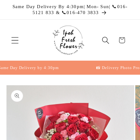
Skip to
Same Day Delivery By 4:30pm| Mon- Sun| 📞016-
content
5121 833 & 📞016-470 3833
Cart
e Day Delivery by 4:30pm
📸 Delivery Photo Proof
Skip to
product
information