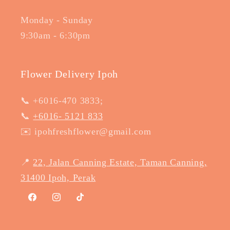
Monday - Sunday
9:30am - 6:30pm
Flower Delivery Ipoh
📞 +6016-470 3833;
📞
+6016- 5121 833
✉️ ipohfreshflower@gmail.com
📍
22, Jalan Canning Estate, Taman Canning,
31400 Ipoh, Perak
Facebook
Instagram
TikTok