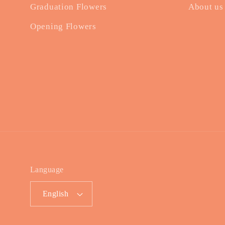
Graduation Flowers
About us
Opening Flowers
Language
English