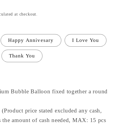
culated at checkout.
Happy Annivesary
I Love You
Thank You
lium Bubble Balloon fixed together a round
Product price stated excluded any cash,
 the amount of cash needed, MAX: 15 pcs