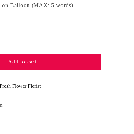
 on Balloon (MAX: 5 words)
se
y
Add to cart
e
n
Fresh Flower Florist
on