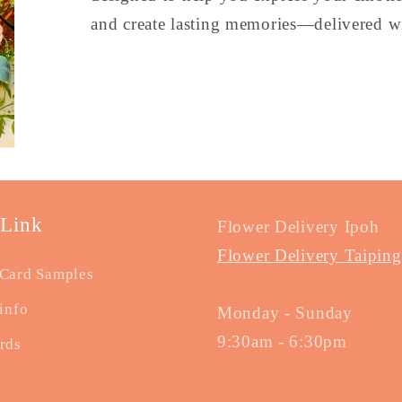
and create lasting memories—delivered wi
 Link
Flower Delivery Ipoh
Flower Delivery Taiping
Card Samples
info
Monday - Sunday
9:30am - 6:30pm
rds