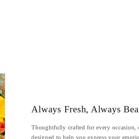
Always Fresh, Always Beau
Thoughtfully crafted for every occasion, 
designed to help you express your emoti