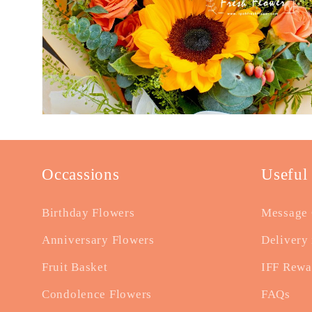
Occassions
Useful
Birthday Flowers
Message 
Anniversary Flowers
Delivery 
Fruit Basket
IFF Rewa
Condolence Flowers
FAQs