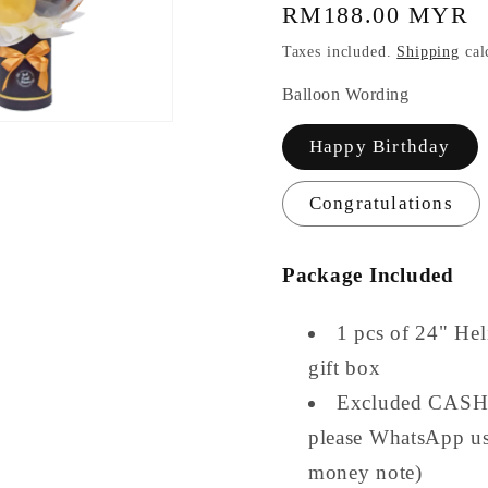
Regular
RM188.00 MYR
price
Taxes included.
Shipping
cal
Balloon Wording
Happy Birthday
Congratulations
Package Included
1 pcs of 24" He
gift box
Excluded CASH (
please WhatsApp us
money note)