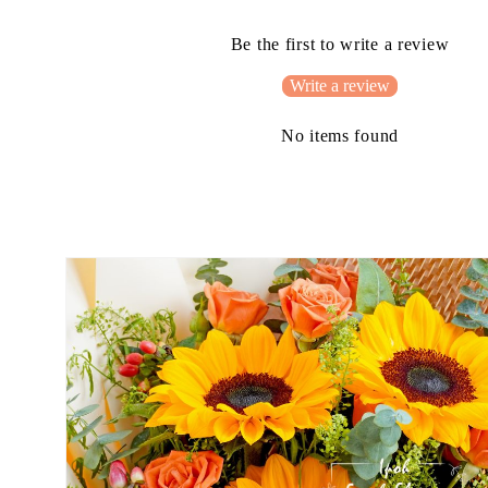
Be the first to write a review
Write a review
No items found