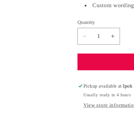
Custom wording
Quantity
Quantity
Decrease
Increa
quantity
quantit
for
for
Surprise
Surpris
Balloon
Balloo
Gift
Gift
Box
Box
Pickup available at
Ipoh 
With
With
Usually ready in 4 hours
Money
Money
View store informati