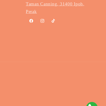
Taman Canning, 31400 Ipoh,
Perak
Facebook
Instagram
TikTok
Payme
method