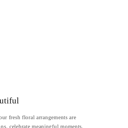
tiful
our fresh floral arrangements are
ons, celebrate meaningful moments,