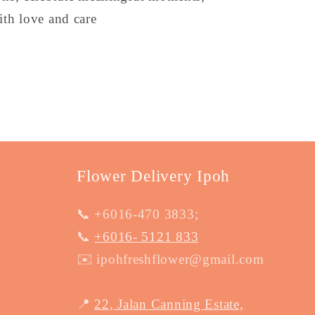
th love and care
Flower Delivery Ipoh
📞 +6016-470 3833;
📞
+6016- 5121 833
✉️ ipohfreshflower@gmail.com
📍
22, Jalan Canning Estate,