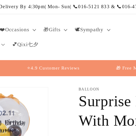
elivery By 4:30pm| Mon- Sun| 📞016-5121 833 & 📞016-4
❤️Occasions
🎁Gifts
🕊️Sympathy
💕Qixi七夕
⭐4.9 Customer Reviews
🎁 Free Message
BALLOON
Surprise
With Mo