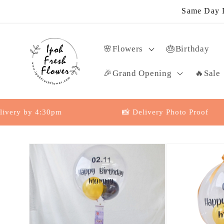
Skip to
Same Day D
content
🌸Flowers
🎂Birthday
🎉Grand Opening
🔥Sale
by 4:30pm
📸 Delivery Photo Proof
Skip to
product
information