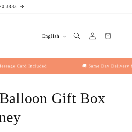
70 3833
Log
L
Cart
English
in
a
n
g
 Card Included
🚚 Same Day Delivery by 4:3
u
a
 Balloon Gift Box
g
e
ney