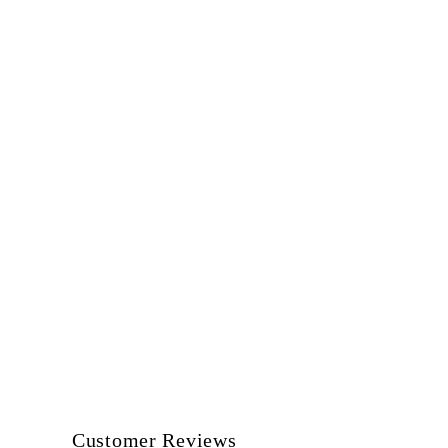
Customer Reviews