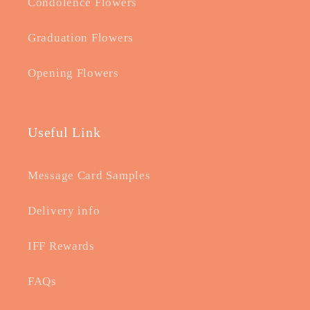
Condolence Flowers
Graduation Flowers
Opening Flowers
Useful Link
Message Card Samples
Delivery info
IFF Rewards
FAQs