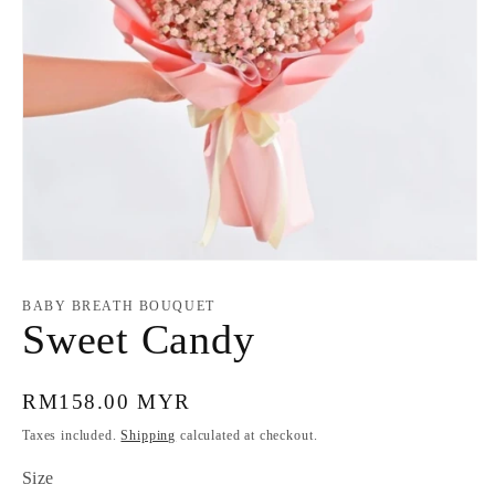
Open
media
1
BABY BREATH BOUQUET
in
Sweet Candy
modal
Regular
RM158.00 MYR
price
Taxes included.
Shipping
calculated at checkout.
Size