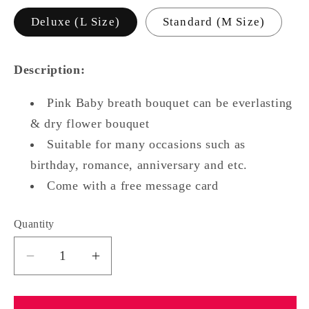
Deluxe (L Size)
Standard (M Size)
Description:
Pink Baby breath bouquet can be everlasting
& dry flower bouquet
Suitable for many occasions such as
birthday, romance, anniversary and etc.
Come with a free message card
Quantity
Quantity
Decrease
Increase
quantity
quantity
for
for