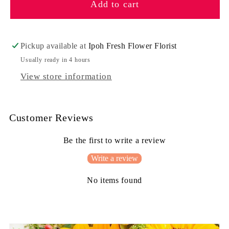
Add to cart
Sweet
Sweet
Candy
Candy
Pickup available at
Ipoh Fresh Flower Florist
Usually ready in 4 hours
View store information
Customer Reviews
Be the first to write a review
Write a review
No items found