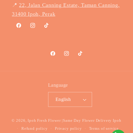
📍
22, Jalan Canning Estate, Taman Canning,
31400 Ipoh, Perak
Facebook
Instagram
TikTok
Facebook
Instagram
TikTok
Language
English
Payment
© 2026,
Ipoh Fresh Flower
|Same Day Flower Delivery Ipoh
methods
Refund policy
Privacy policy
Terms of service