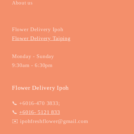
About us
Flower Delivery Ipoh
Flower Delivery Taiping
Monday - Sunday
9:30am - 6:30pm
Flower Delivery Ipoh
📞 +6016-470 3833;
📞
+6016- 5121 833
✉️ ipohfreshflower@gmail.com