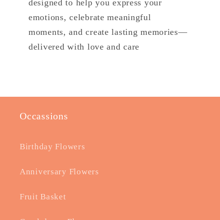
designed to help you express your
emotions, celebrate meaningful
moments, and create lasting memories—
delivered with love and care
Occassions
Birthday Flowers
Anniversary Flowers
Fruit Basket