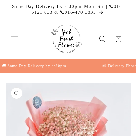
Skip to
Same Day Delivery By 4:30pm| Mon- Sun| 📞016-
content
5121 833 & 📞016-470 3833
Cart
 Same Day Delivery by 4:30pm
📸 Delivery Photo P
Skip to
product
information