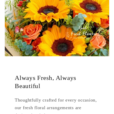
Always Fresh, Always
Beautiful
Thoughtfully crafted for every occasion,
our fresh floral arrangements are